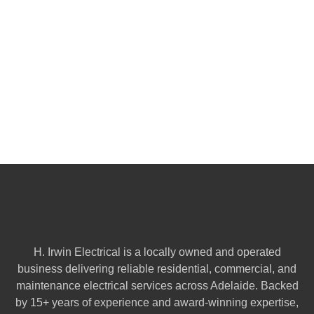
H. Irwin Electrical is a locally owned and operated
business delivering reliable residential, commercial, and
maintenance electrical services across Adelaide. Backed
by 15+ years of experience and award-winning expertise,