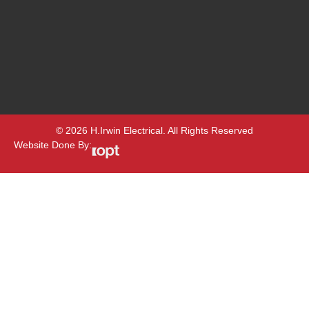
© 2026 H.Irwin Electrical. All Rights Reserved
Website Done By: