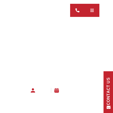
CONTACT US
admin
27 May 2026