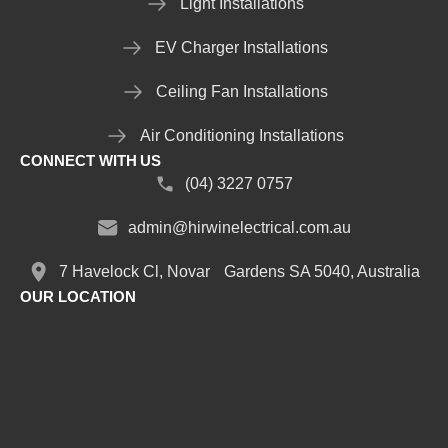
Light Installations
EV Charger Installations
Ceiling Fan Installations
Air Conditioning Installations
CONNECT WITH US
(04) 3227 0757
admin@hirwinelectrical.com.au
7 Havelock Cl, Novar Gardens SA 5040, Australia
OUR LOCATION