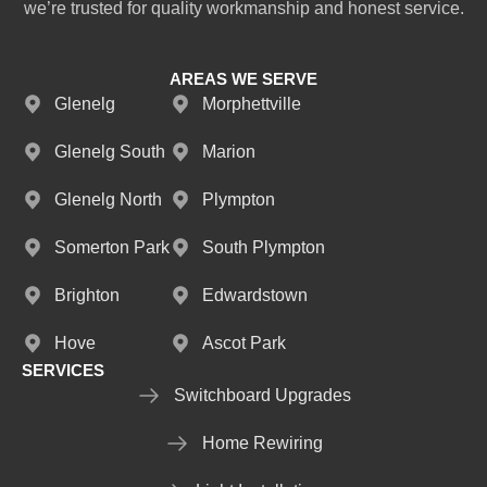
we’re trusted for quality workmanship and honest service.
AREAS WE SERVE
Glenelg
Morphettville
Glenelg South
Marion
Glenelg North
Plympton
Somerton Park
South Plympton
Brighton
Edwardstown
Hove
Ascot Park
SERVICES
Switchboard Upgrades
Home Rewiring