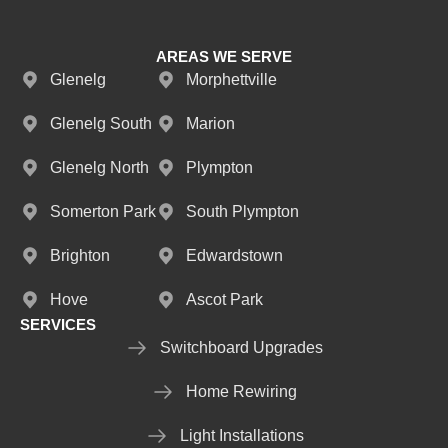
AREAS WE SERVE
Glenelg
Morphettville
Glenelg South
Marion
Glenelg North
Plympton
Somerton Park
South Plympton
Brighton
Edwardstown
Hove
Ascot Park
SERVICES
Switchboard Upgrades
Home Rewiring
Light Installations