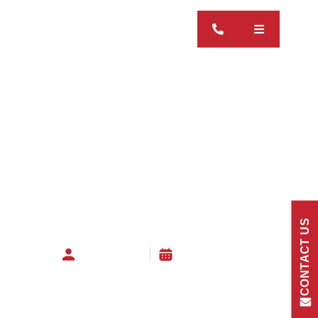
CONTACT US
Hamish Irwin
01 October 2025