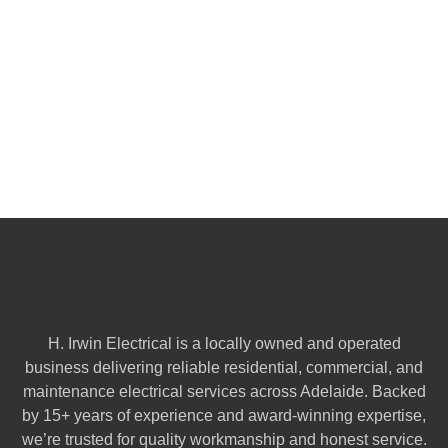
H. Irwin Electrical is a locally owned and operated
business delivering reliable residential, commercial, and
maintenance electrical services across Adelaide. Backed
by 15+ years of experience and award-winning expertise,
we’re trusted for quality workmanship and honest service.