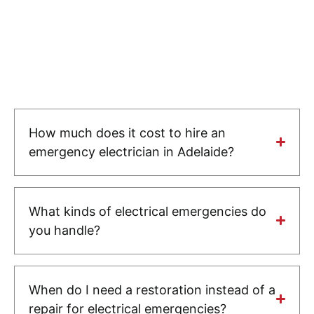
How much does it cost to hire an
emergency electrician in Adelaide?
What kinds of electrical emergencies do
you handle?
When do I need a restoration instead of a
repair for electrical emergencies?