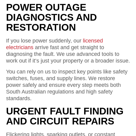
POWER OUTAGE
DIAGNOSTICS AND
RESTORATION
If you lose power suddenly, our
licensed
electricians
arrive fast and get straight to
diagnosing the fault. We use advanced tools to
work out if it’s just your property or a broader issue.
You can rely on us to inspect key points like safety
switches, fuses, and supply lines. We restore
power safely and ensure every step meets both
South Australian regulations and high safety
standards.
URGENT FAULT FINDING
AND CIRCUIT REPAIRS
Flickering lights, sparking outlets, or constant