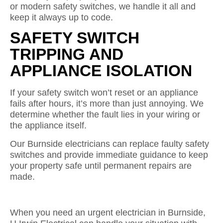
or modern safety switches, we handle it all and
keep it always up to code.
SAFETY SWITCH
TRIPPING AND
APPLIANCE ISOLATION
If your safety switch won’t reset or an appliance
fails after hours, it’s more than just annoying. We
determine whether the fault lies in your wiring or
the appliance itself.
Our Burnside electricians can replace faulty safety
switches and provide immediate guidance to keep
your property safe until permanent repairs are
made.
When you need an urgent electrician in Burnside,