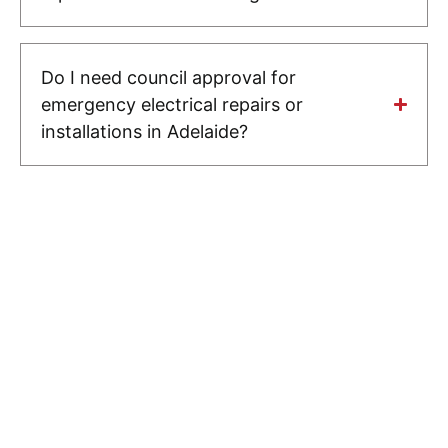
Do I need council approval for
emergency electrical repairs or
installations in Adelaide?