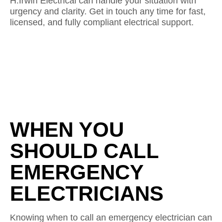
H.Irwin Electrical can handle your situation with
urgency and clarity. Get in touch any time for fast,
licensed, and fully compliant electrical support.
WHEN YOU
SHOULD CALL
EMERGENCY
ELECTRICIANS
Knowing when to call an emergency electrician can