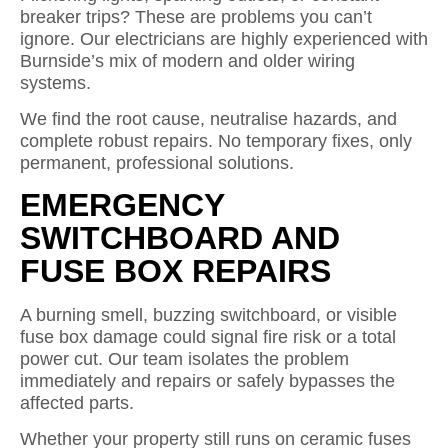
breaker trips? These are problems you can’t
ignore. Our electricians are highly experienced with
Burnside’s mix of modern and older wiring
systems.
We find the root cause, neutralise hazards, and
complete robust repairs. No temporary fixes, only
permanent, professional solutions.
EMERGENCY
SWITCHBOARD AND
FUSE BOX REPAIRS
A burning smell, buzzing switchboard, or visible
fuse box damage could signal fire risk or a total
power cut. Our team isolates the problem
immediately and repairs or safely bypasses the
affected parts.
Whether your property still runs on ceramic fuses