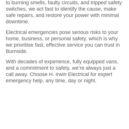
to burning smells, faulty circuits, and tripped safety
switches, we act fast to identify the cause, make
safe repairs, and restore your power with minimal
downtime.
Electrical emergencies pose serious risks to your
home, business, or personal safety, which is why
we prioritise fast, effective service you can trust in
Burnside.
With decades of experience, fully equipped vans,
and a commitment to safety, we’re always just a
call away. Choose H. Irwin Electrical for expert
emergency help, any time, day or night.