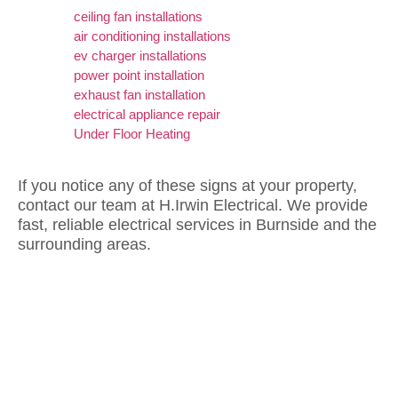
ceiling fan installations
air conditioning installations
ev charger installations
power point installation
exhaust fan installation
electrical appliance repair
Under Floor Heating
If you notice any of these signs at your property,
contact our team at H.Irwin Electrical. We provide
fast, reliable electrical services in Burnside and the
surrounding areas.