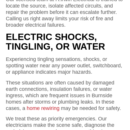
locate the source, isolate affected circuits, and
repair the problem before it can escalate further.
Calling us right away limits your risk of fire and
broader electrical failures.
ELECTRIC SHOCKS,
TINGLING, OR WATER
Experiencing tingling sensations, shocks, or
spotting water near any power outlet, switchboard,
or appliance indicates major hazards.
These situations are often caused by damaged
earth connections, insulation failures, or water
ingress, which are frequent issues in Burnside
homes after storms or plumbing leaks. In these
cases, a
home rewiring
may be needed for safety.
We treat these as priority emergencies. Our
electricians make the scene safe, diagnose the