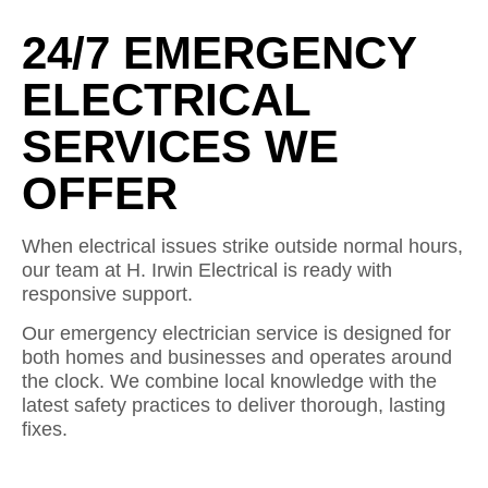
24/7 EMERGENCY
ELECTRICAL
SERVICES WE
OFFER
When electrical issues strike outside normal hours,
our team at H. Irwin Electrical is ready with
responsive support.
Our emergency electrician service is designed for
both homes and businesses and operates around
the clock. We combine local knowledge with the
latest safety practices to deliver thorough, lasting
fixes.