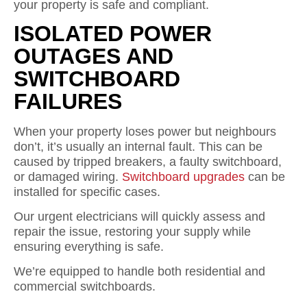
your property is safe and compliant.
ISOLATED POWER
OUTAGES AND
SWITCHBOARD
FAILURES
When your property loses power but neighbours
don’t, it’s usually an internal fault. This can be
caused by tripped breakers, a faulty switchboard,
or damaged wiring.
Switchboard upgrades
can be
installed for specific cases.
Our urgent electricians will quickly assess and
repair the issue, restoring your supply while
ensuring everything is safe.
We’re equipped to handle both residential and
commercial switchboards.