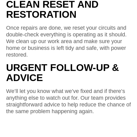
CLEAN RESET AND
RESTORATION
Once repairs are done, we reset your circuits and
double-check everything is operating as it should.
We clean up our work area and make sure your
home or business is left tidy and safe, with power
restored.
URGENT FOLLOW-UP &
ADVICE
We’ll let you know what we’ve fixed and if there’s
anything else to watch out for. Our team provides
straightforward advice to help reduce the chance of
the same problem happening again.