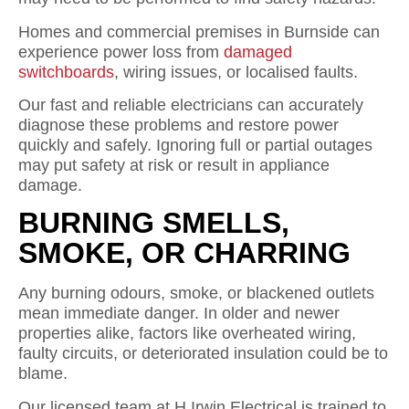
Homes and commercial premises in Burnside can
experience power loss from
damaged
switchboards
, wiring issues, or localised faults.
Our fast and reliable electricians can accurately
diagnose these problems and restore power
quickly and safely. Ignoring full or partial outages
may put safety at risk or result in appliance
damage.
BURNING SMELLS,
SMOKE, OR CHARRING
Any burning odours, smoke, or blackened outlets
mean immediate danger. In older and newer
properties alike, factors like overheated wiring,
faulty circuits, or deteriorated insulation could be to
blame.
Our licensed team at H.Irwin Electrical is trained to