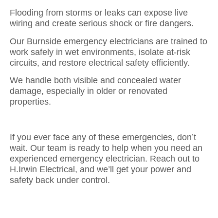
Flooding from storms or leaks can expose live
wiring and create serious shock or fire dangers.
Our Burnside emergency electricians are trained to
work safely in wet environments, isolate at-risk
circuits, and restore electrical safety efficiently.
We handle both visible and concealed water
damage, especially in older or renovated
properties.
If you ever face any of these emergencies, don’t
wait. Our team is ready to help when you need an
experienced emergency electrician. Reach out to
H.Irwin Electrical, and we’ll get your power and
safety back under control.