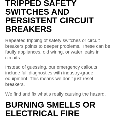
TRIPPED SAFETY
SWITCHES AND
PERSISTENT CIRCUIT
BREAKERS
Repeated tripping of safety switches or circuit
breakers points to deeper problems. These can be
faulty appliances, old wiring, or water leaks in
circuits.
Instead of guessing, our emergency callouts
include full diagnostics with industry-grade
equipment. This means we don’t just reset
breakers.
We find and fix what’s really causing the hazard.
BURNING SMELLS OR
ELECTRICAL FIRE