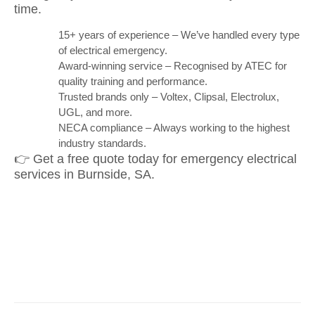
time.
15+ years of experience – We’ve handled every type
of electrical emergency.
Award-winning service – Recognised by ATEC for
quality training and performance.
Trusted brands only – Voltex, Clipsal, Electrolux,
UGL, and more.
NECA compliance – Always working to the highest
industry standards.
👉 Get a free quote today for emergency electrical
services in Burnside, SA.