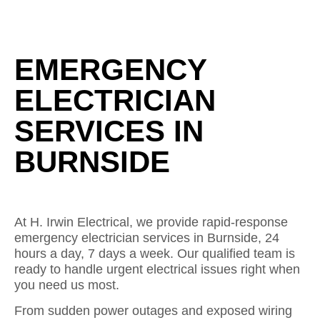
EMERGENCY
ELECTRICIAN
SERVICES IN
BURNSIDE
At H. Irwin Electrical, we provide rapid-response
emergency electrician services in Burnside, 24
hours a day, 7 days a week. Our qualified team is
ready to handle urgent electrical issues right when
you need us most.
From sudden power outages and exposed wiring