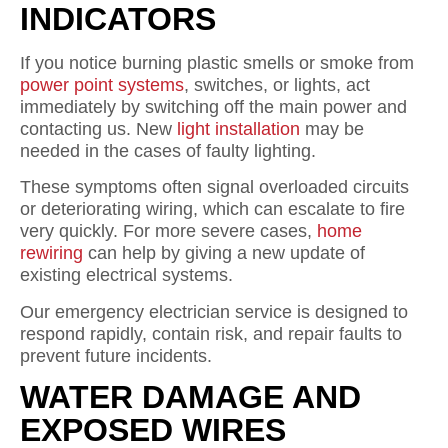
INDICATORS
If you notice burning plastic smells or smoke from
power point systems
, switches, or lights, act
immediately by switching off the main power and
contacting us. New
light installation
may be
needed in the cases of faulty lighting.
These symptoms often signal overloaded circuits
or deteriorating wiring, which can escalate to fire
very quickly. For more severe cases,
home
rewiring
can help by giving a new update of
existing electrical systems.
Our emergency electrician service is designed to
respond rapidly, contain risk, and repair faults to
prevent future incidents.
WATER DAMAGE AND
EXPOSED WIRES