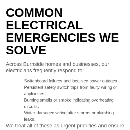
COMMON
ELECTRICAL
EMERGENCIES WE
SOLVE
Across Burnside homes and businesses, our
electricians frequently respond to:
Switchboard failures and localised power outages.
Persistent safety switch trips from faulty wiring or
appliances.
Burning smells or smoke indicating overheating
circuits.
Water-damaged wiring after storms or plumbing
leaks.
We treat all of these as urgent priorities and ensure