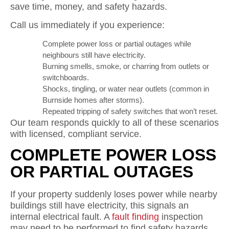
save time, money, and safety hazards.
Call us immediately if you experience:
Complete power loss or partial outages while
neighbours still have electricity.
Burning smells, smoke, or charring from outlets or
switchboards.
Shocks, tingling, or water near outlets (common in
Burnside homes after storms).
Repeated tripping of safety switches that won’t reset.
Our team responds quickly to all of these scenarios
with licensed, compliant service.
COMPLETE POWER LOSS
OR PARTIAL OUTAGES
If your property suddenly loses power while nearby
buildings still have electricity, this signals an
internal electrical fault. A
fault finding
inspection
may need to be performed to find safety hazards.