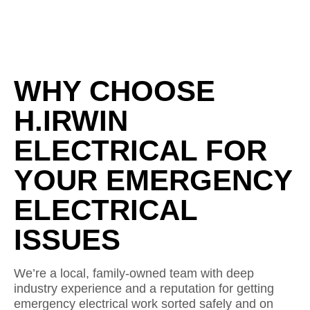
WHY CHOOSE
H.IRWIN
ELECTRICAL FOR
YOUR EMERGENCY
ELECTRICAL
ISSUES
We’re a local, family-owned team with deep
industry experience and a reputation for getting
emergency electrical work sorted safely and on