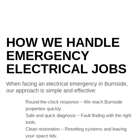
HOW WE HANDLE
EMERGENCY
ELECTRICAL JOBS
When facing an electrical emergency in Burnside,
our approach is simple and effective:
Round-the-clock response – We reach Burnside
properties quickly.
Safe and quick diagnosis – Fault finding with the right
tools.
Clean restoration – Resetting systems and leaving
your space tidy.