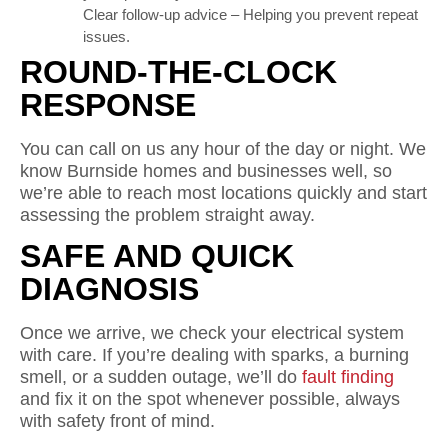
Clear follow-up advice – Helping you prevent repeat
issues.
ROUND-THE-CLOCK
RESPONSE
You can call on us any hour of the day or night. We
know Burnside homes and businesses well, so
we’re able to reach most locations quickly and start
assessing the problem straight away.
SAFE AND QUICK
DIAGNOSIS
Once we arrive, we check your electrical system
with care. If you’re dealing with sparks, a burning
smell, or a sudden outage, we’ll do
fault finding
and fix it on the spot whenever possible, always
with safety front of mind.