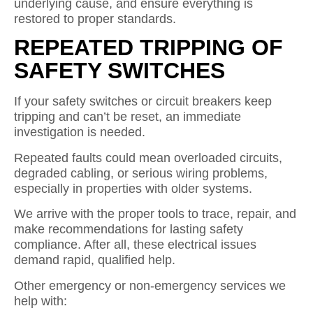
underlying cause, and ensure everything is
restored to proper standards.
REPEATED TRIPPING OF
SAFETY SWITCHES
If your safety switches or circuit breakers keep
tripping and can’t be reset, an immediate
investigation is needed.
Repeated faults could mean overloaded circuits,
degraded cabling, or serious wiring problems,
especially in properties with older systems.
We arrive with the proper tools to trace, repair, and
make recommendations for lasting safety
compliance. After all, these electrical issues
demand rapid, qualified help.
Other emergency or non-emergency services we
help with: