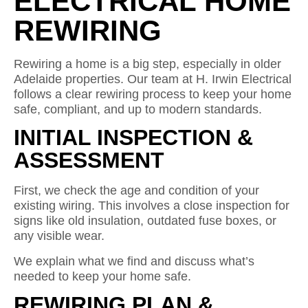
ELECTRICAL HOME
REWIRING
Rewiring a home is a big step, especially in older
Adelaide properties. Our team at H. Irwin Electrical
follows a clear rewiring process to keep your home
safe, compliant, and up to modern standards.
INITIAL INSPECTION &
ASSESSMENT
First, we check the age and condition of your
existing wiring. This involves a close inspection for
signs like old insulation, outdated fuse boxes, or
any visible wear.
We explain what we find and discuss what’s
needed to keep your home safe.
REWIRING PLAN &