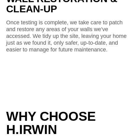
CLEAN-UP
Once testing is complete, we take care to patch
and restore any areas of your walls we’ve
accessed. We tidy up the site, leaving your home
just as we found it, only safer, up-to-date, and
easier to manage for future maintenance.
WHY CHOOSE
H.IRWIN