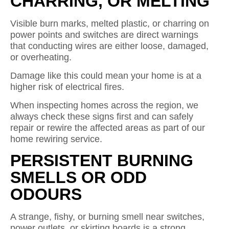
CHARRING, OR MELTING
Visible burn marks, melted plastic, or charring on
power points and switches are direct warnings
that conducting wires are either loose, damaged,
or overheating.
Damage like this could mean your home is at a
higher risk of electrical fires.
When inspecting homes across the region, we
always check these signs first and can safely
repair or rewire the affected areas as part of our
home rewiring service.
PERSISTENT BURNING
SMELLS OR ODD
ODOURS
A strange, fishy, or burning smell near switches,
power outlets, or skirting boards is a strong