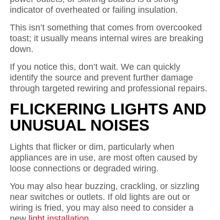
indicator of overheated or failing insulation.
This isn’t something that comes from overcooked
toast; it usually means internal wires are breaking
down.
If you notice this, don’t wait. We can quickly
identify the source and prevent further damage
through targeted rewiring and professional repairs.
FLICKERING LIGHTS AND
UNUSUAL NOISES
Lights that flicker or dim, particularly when
appliances are in use, are most often caused by
loose connections or degraded wiring.
You may also hear buzzing, crackling, or sizzling
near switches or outlets. If old lights are out or
wiring is fried, you may also need to consider a
new
light installation
.