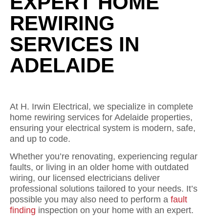
EXPERT HOME
REWIRING
SERVICES IN
ADELAIDE
At H. Irwin Electrical, we specialize in complete
home rewiring services for Adelaide properties,
ensuring your electrical system is modern, safe,
and up to code.
Whether you’re renovating, experiencing regular
faults, or living in an older home with outdated
wiring, our licensed electricians deliver
professional solutions tailored to your needs. It’s
possible you may also need to perform a
fault
finding
inspection on your home with an expert.