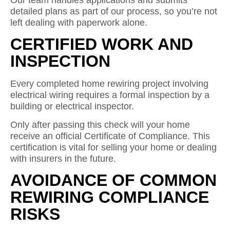
Our team handles applications and submits
detailed plans as part of our process, so you’re not
left dealing with paperwork alone.
CERTIFIED WORK AND
INSPECTION
Every completed home rewiring project involving
electrical wiring requires a formal inspection by a
building or electrical inspector.
Only after passing this check will your home
receive an official Certificate of Compliance. This
certification is vital for selling your home or dealing
with insurers in the future.
AVOIDANCE OF COMMON
REWIRING COMPLIANCE
RISKS