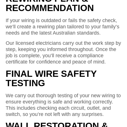
RECOMMENDATION
If your wiring is outdated or fails the safety check,
we’ll create a rewiring plan tailored to your family’s
needs and the latest Australian standards.
Our licensed electricians carry out the work step by
step, keeping you informed throughout. Once the
job is complete, you’ll receive a compliance
certificate for confidence and peace of mind.
FINAL WIRE SAFETY
TESTING
We carry out thorough testing of your new wiring to
ensure everything is safe and working correctly.
This includes checking each circuit, outlet, and
switch, so you’re not left with any surprises.
WALL RESTORATION &