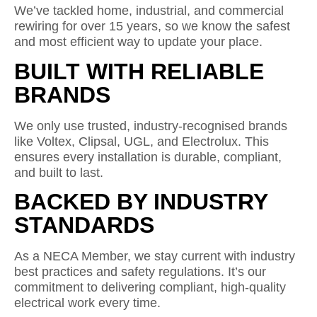
We’ve tackled home, industrial, and commercial
rewiring for over 15 years, so we know the safest
and most efficient way to update your place.
BUILT WITH RELIABLE
BRANDS
We only use trusted, industry-recognised brands
like Voltex, Clipsal, UGL, and Electrolux. This
ensures every installation is durable, compliant,
and built to last.
BACKED BY INDUSTRY
STANDARDS
As a NECA Member, we stay current with industry
best practices and safety regulations. It’s our
commitment to delivering compliant, high-quality
electrical work every time.