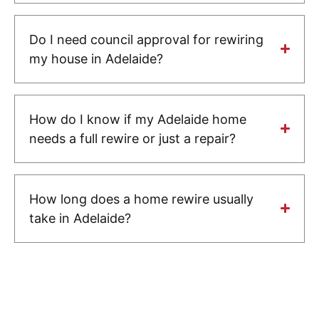
Do I need council approval for rewiring
my house in Adelaide?
How do I know if my Adelaide home
needs a full rewire or just a repair?
How long does a home rewire usually
take in Adelaide?