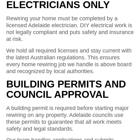
ELECTRICIANS ONLY
Rewiring your home must be completed by a
licensed Adelaide electrician. DIY electrical work is
not legally compliant and puts safety and insurance
at risk.
We hold all required licenses and stay current with
the latest Australian regulations. This ensures
every home rewiring job we handle is above board
and recognized by local authorities.
BUILDING PERMITS AND
COUNCIL APPROVAL
A building permit is required before starting major
rewiring on any property. Adelaide councils use
these permits to guarantee that all work meets
safety and legal standards.