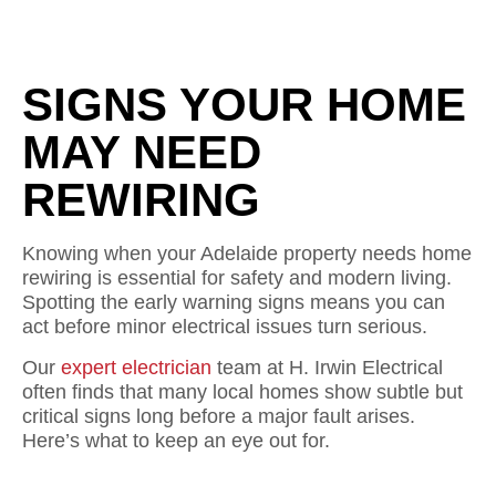
SIGNS YOUR HOME
MAY NEED
REWIRING
Knowing when your Adelaide property needs home
rewiring is essential for safety and modern living.
Spotting the early warning signs means you can
act before minor electrical issues turn serious.
Our
expert electrician
team at H. Irwin Electrical
often finds that many local homes show subtle but
critical signs long before a major fault arises.
Here’s what to keep an eye out for.