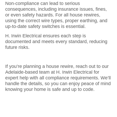
Non-compliance can lead to serious
consequences, including insurance issues, fines,
or even safety hazards. For all house rewires,
using the correct wire types, proper earthing, and
up-to-date safety switches is essential.
H. Irwin Electrical ensures each step is
documented and meets every standard, reducing
future risks.
If you’re planning a house rewire, reach out to our
Adelaide-based team at H. Irwin Electrical for
expert help with all compliance requirements. We’ll
handle the details, so you can enjoy peace of mind
knowing your home is safe and up to code.