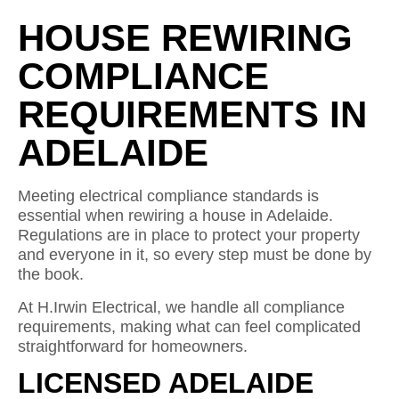
HOUSE REWIRING
COMPLIANCE
REQUIREMENTS IN
ADELAIDE
Meeting electrical compliance standards is
essential when rewiring a house in Adelaide.
Regulations are in place to protect your property
and everyone in it, so every step must be done by
the book.
At H.Irwin Electrical, we handle all compliance
requirements, making what can feel complicated
straightforward for homeowners.
LICENSED ADELAIDE