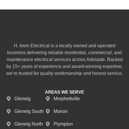
H. Irwin Electrical is a locally owned and operated
business delivering reliable residential, commercial, and
maintenance electrical services across Adelaide. Backed
by 15+ years of experience and award-winning expertise,
we’re trusted for quality workmanship and honest service.
AREAS WE SERVE
Glenelg
Morphettville
Glenelg South
Marion
Glenelg North
Plympton