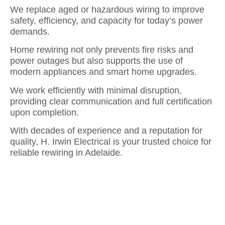
We replace aged or hazardous wiring to improve
safety, efficiency, and capacity for today’s power
demands.
Home rewiring not only prevents fire risks and
power outages but also supports the use of
modern appliances and smart home upgrades.
We work efficiently with minimal disruption,
providing clear communication and full certification
upon completion.
With decades of experience and a reputation for
quality, H. Irwin Electrical is your trusted choice for
reliable rewiring in Adelaide.