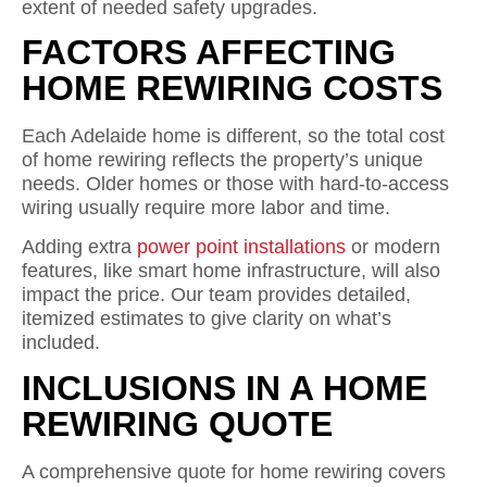
extent of needed safety upgrades.
FACTORS AFFECTING
HOME REWIRING COSTS
Each Adelaide home is different, so the total cost
of home rewiring reflects the property’s unique
needs. Older homes or those with hard-to-access
wiring usually require more labor and time.
Adding extra
power point installations
or modern
features, like smart home infrastructure, will also
impact the price. Our team provides detailed,
itemized estimates to give clarity on what’s
included.
INCLUSIONS IN A HOME
REWIRING QUOTE
A comprehensive quote for home rewiring covers