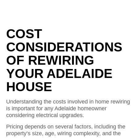
COST
CONSIDERATIONS
OF REWIRING
YOUR ADELAIDE
HOUSE
Understanding the costs involved in home rewiring
is important for any Adelaide homeowner
considering electrical upgrades.
Pricing depends on several factors, including the
property’s size, age, wiring complexity, and the