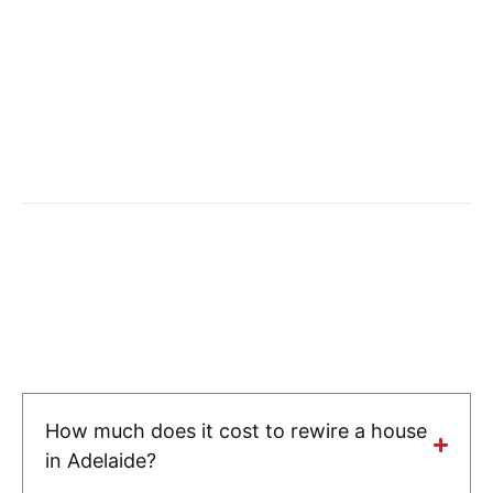
How much does it cost to rewire a house
in Adelaide?