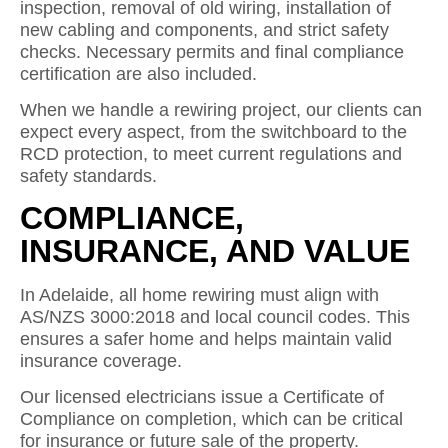
inspection, removal of old wiring, installation of
new cabling and components, and strict safety
checks. Necessary permits and final compliance
certification are also included.
When we handle a rewiring project, our clients can
expect every aspect, from the switchboard to the
RCD protection, to meet current regulations and
safety standards.
COMPLIANCE,
INSURANCE, AND VALUE
In Adelaide, all home rewiring must align with
AS/NZS 3000:2018 and local council codes. This
ensures a safer home and helps maintain valid
insurance coverage.
Our licensed electricians issue a Certificate of
Compliance on completion, which can be critical
for insurance or future sale of the property.