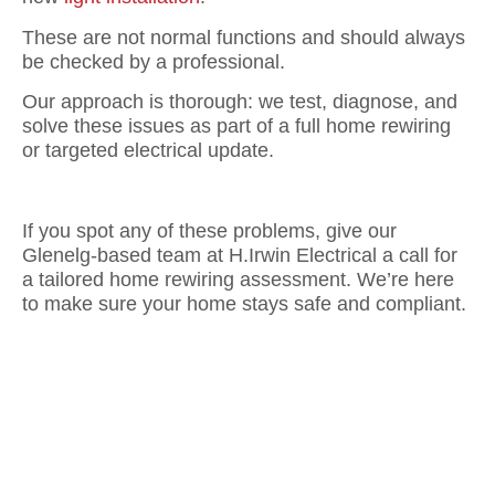
These are not normal functions and should always
be checked by a professional.
Our approach is thorough: we test, diagnose, and
solve these issues as part of a full home rewiring
or targeted electrical update.
If you spot any of these problems, give our
Glenelg-based team at H.Irwin Electrical a call for
a tailored home rewiring assessment. We’re here
to make sure your home stays safe and compliant.