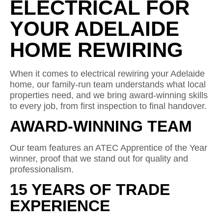
ELECTRICAL FOR
YOUR ADELAIDE
HOME REWIRING
When it comes to electrical rewiring your Adelaide
home, our family-run team understands what local
properties need, and we bring award-winning skills
to every job, from first inspection to final handover.
AWARD-WINNING TEAM
Our team features an ATEC Apprentice of the Year
winner, proof that we stand out for quality and
professionalism.
15 YEARS OF TRADE
EXPERIENCE