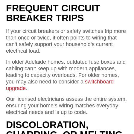
FREQUENT CIRCUIT
BREAKER TRIPS
If your circuit breakers or safety switches trip more
than once or twice, it often points to wiring that
can’t safely support your household’s current
electrical load.
In older Adelaide homes, outdated fuse boxes and
cabling can’t keep up with modern appliances,
leading to capacity overloads. For older homes,
you may also need to consider a
switchboard
upgrade
.
Our licensed electricians assess the entire system,
ensuring your home’s wiring matches everyday
electrical needs and is up to code.
DISCOLORATION,