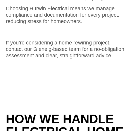
Choosing H.Irwin Electrical means we manage
compliance and documentation for every project,
reducing stress for homeowners.
If you’re considering a home rewiring project,
contact our Glenelg-based team for a no-obligation
assessment and clear, straightforward advice.
HOW WE HANDLE