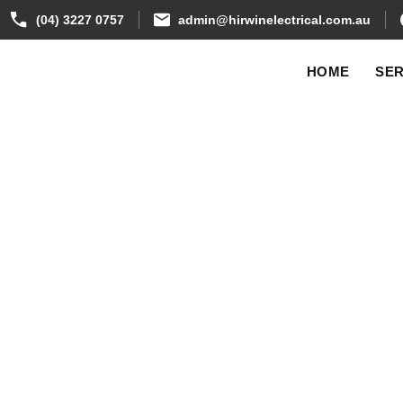
(04) 3227 0757
admin@hirwinelectrical.com.au
HOME
SER