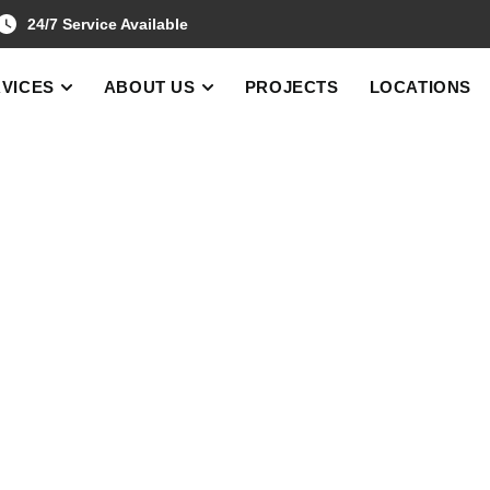
24/7 Service Available
VICES
ABOUT US
PROJECTS
LOCATIONS