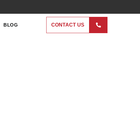
BLOG
CONTACT US