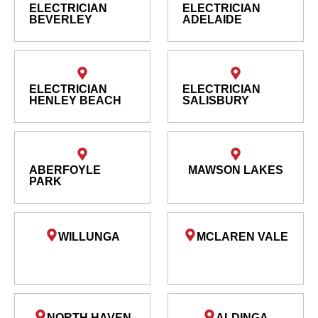
ELECTRICIAN
ELECTRICIAN
BEVERLEY
ADELAIDE
ELECTRICIAN
ELECTRICIAN
HENLEY BEACH
SALISBURY
ABERFOYLE
MAWSON LAKES
PARK
WILLUNGA
MCLAREN VALE
NORTH HAVEN
ALDINGA