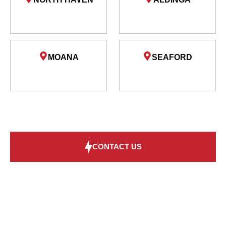
MOANA
SEAFORD
CONTACT US